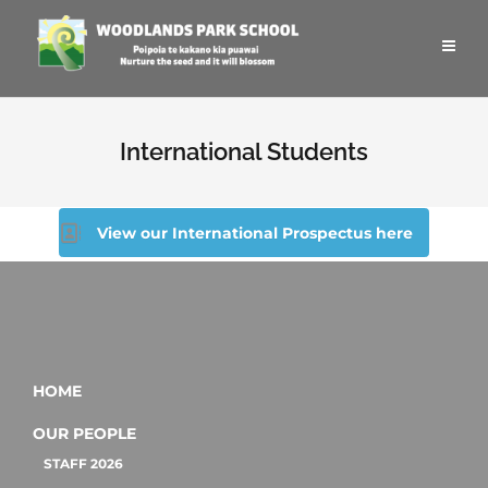
International Students
View our International Prospectus here
HOME
OUR PEOPLE
STAFF 2026