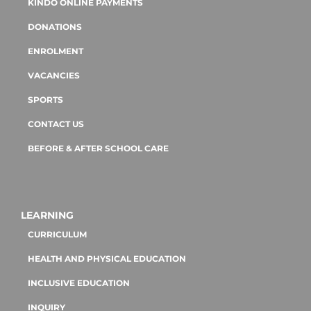
KINDO ONLINE PAYMENTS
DONATIONS
ENROLMENT
VACANCIES
SPORTS
CONTACT US
BEFORE & AFTER SCHOOL CARE
LEARNING
CURRICULUM
HEALTH AND PHYSICAL EDUCATION
INCLUSIVE EDUCATION
INQUIRY