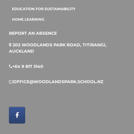
EDUCATION FOR SUSTAINABILITY
HOME LEARNING
REPORT AN ABSENCE
202 WOODLANDS PARK ROAD, TITIRANGI,
AUCKLAND
+64 9 817 5140
OFFICE@WOODLANDSPARK.SCHOOL.NZ