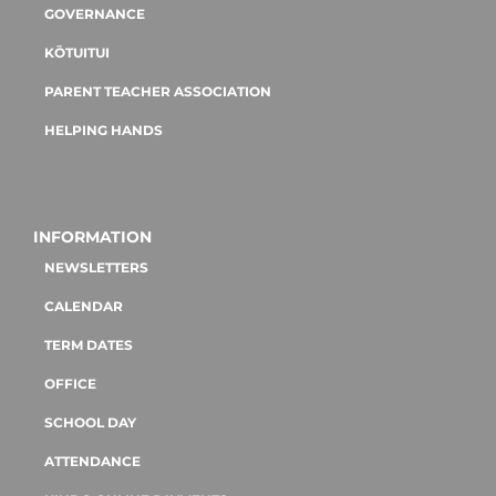
GOVERNANCE
KŌTUITUI
PARENT TEACHER ASSOCIATION
HELPING HANDS
INFORMATION
NEWSLETTERS
CALENDAR
TERM DATES
OFFICE
SCHOOL DAY
ATTENDANCE