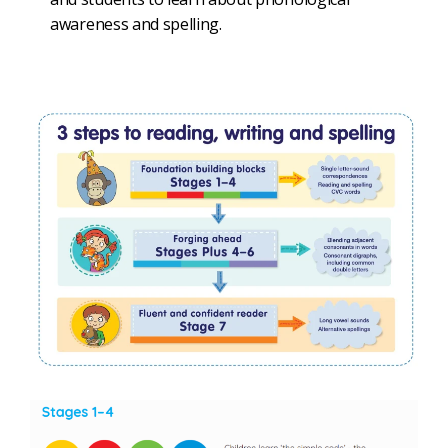
awareness and spelling.