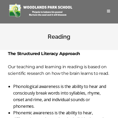
Reading
The Structured Literacy Approach
Our teaching and learning in reading is based on
scientific research on how the brain learns to read.
Phonological awareness is the ability to hear and
consciously break words into syllables, rhyme,
onset and rime, and individual sounds or
phonemes.
Phonemic awareness is the ability to hear,