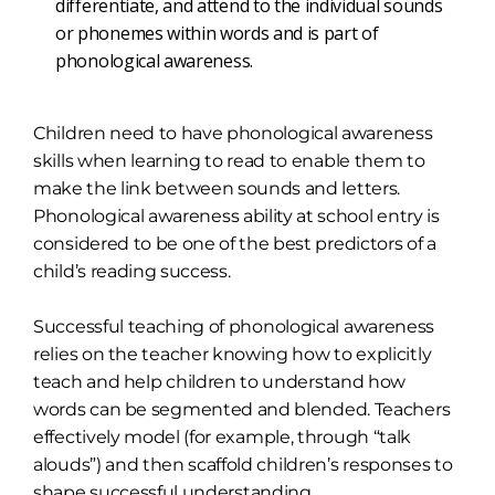
differentiate, and attend to the individual sounds
or phonemes within words and is part of
phonological awareness.
Children need to have phonological awareness
skills when learning to read to enable them to
make the link between sounds and letters.
Phonological awareness ability at school entry is
considered to be one of the best predictors of a
child’s reading success.
Successful teaching of phonological awareness
relies on the teacher knowing how to explicitly
teach and help children to understand how
words can be segmented and blended. Teachers
effectively model (for example, through “talk
alouds”) and then scaffold children’s responses to
shape successful understanding.