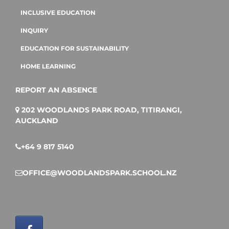
INCLUSIVE EDUCATION
INQUIRY
EDUCATION FOR SUSTAINABILITY
HOME LEARNING
REPORT AN ABSENCE
202 WOODLANDS PARK ROAD, TITIRANGI,
AUCKLAND
+64 9 817 5140
OFFICE@WOODLANDSPARK.SCHOOL.NZ