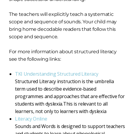
The teachers will explicitly teach a systematic
scope and sequence of sounds. Your child may
bring home decodable readers that follow this
scope and sequence.
For more information about structured literacy
see the following links:
TKI Understanding Structured Literacy
Structured Literacy instruction is the umbrella
term used to describe evidence-based
programmes and approaches that are effective for
students with dyslexia.This is relevant to all
learners, not only to learners with dyslexia
Literacy Online
Sounds and Words is designed to support teachers
and students to learn about phonological