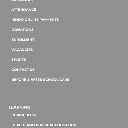
ATTENDANCE
KINDO ONLINE PAYMENTS
DONATIONS
ENROLMENT
VACANCIES
SPORTS
CONTACT US
BEFORE & AFTER SCHOOL CARE
LEARNING
CURRICULUM
HEALTH AND PHYSICAL EDUCATION