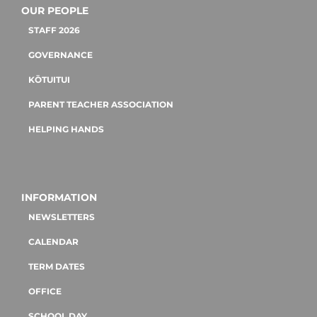
OUR PEOPLE
STAFF 2026
GOVERNANCE
KŌTUITUI
PARENT TEACHER ASSOCIATION
HELPING HANDS
INFORMATION
NEWSLETTERS
CALENDAR
TERM DATES
OFFICE
SCHOOL DAY