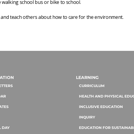
walking school bus or bike to school.
and teach others about how to care for the environment.
ATION
LEARNING
ETTERS
CURRICULUM
DAR
HEALTH AND PHYSICAL EDU
ATES
INCLUSIVE EDUCATION
INQUIRY
 DAY
EDUCATION FOR SUSTAINABI