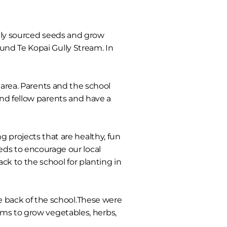
lly sourced seeds and grow
und Te Kopai Gully Stream. In
 area. Parents and the school
and fellow parents and have a
g projects that are healthy, fun
eeds to encourage our local
k to the school for planting in
e back of the school.These were
ams to grow vegetables, herbs,