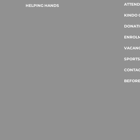
ATTEN
HELPING HANDS
KINDO 
DONAT
ENROL
VACANC
SPORTS
CONTAC
BEFORE