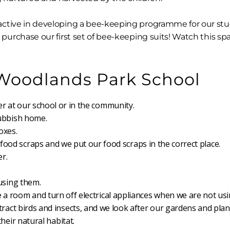
ctive in developing a bee-keeping programme for our stu
purchase our first set of bee-keeping suits! Watch this spa
 Woodlands Park School
r at our school or in the community.
rubbish home.
oxes.
ood scraps and we put our food scraps in the correct place.
r.
using them.
 a room and turn off electrical appliances when we are not us
tract birds and insects, and we look after our gardens and plan
heir natural habitat.