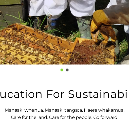
ucation For Sustainabil
Manaaki whenua. Manaaki tangata. Haere whakamua.
Care for the land. Care for the people. Go forward.