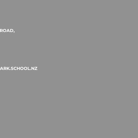
ROAD,
ARK.SCHOOL.NZ