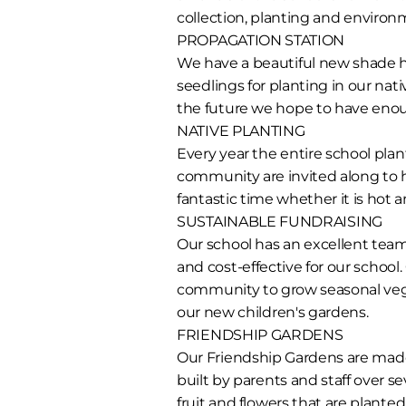
collection, planting and environ
PROPAGATION STATION
We have a beautiful new shade h
seedlings for planting in our na
the future we hope to have eno
NATIVE PLANTING
Every year the entire school plan
community are invited along to h
fantastic time whether it is hot
SUSTAINABLE FUNDRAISING
Our school has an excellent team 
and cost-effective for our school.
community to grow seasonal veget
our new children's gardens.
FRIENDSHIP GARDENS
Our Friendship Gardens are made
built by parents and staff over 
fruit and flowers that are plante