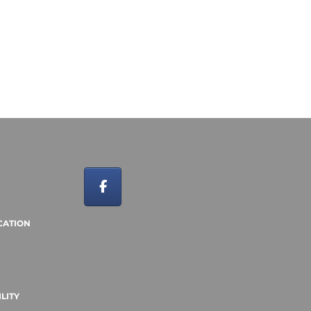
CATION
LITY