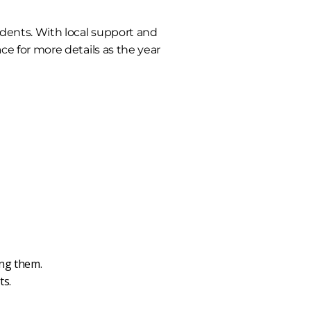
dents. With local support and
ce for more details as the year
ing them.
ts.