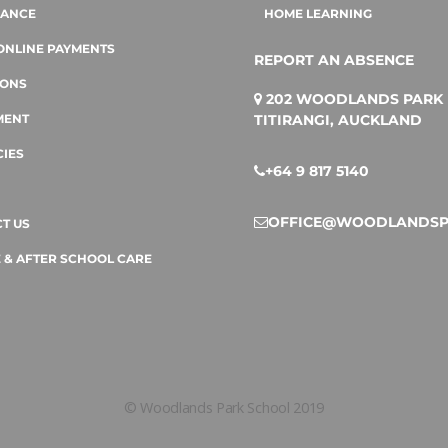
DANCE
HOME LEARNING
ONLINE PAYMENTS
REPORT AN ABSENCE
IONS
202 WOODLANDS PARK 
TITIRANGI, AUCKLAND
MENT
IES
+64 9 817 5140
OFFICE@WOODLANDSP
T US
 & AFTER SCHOOL CARE
© Woodlands Park School 2019