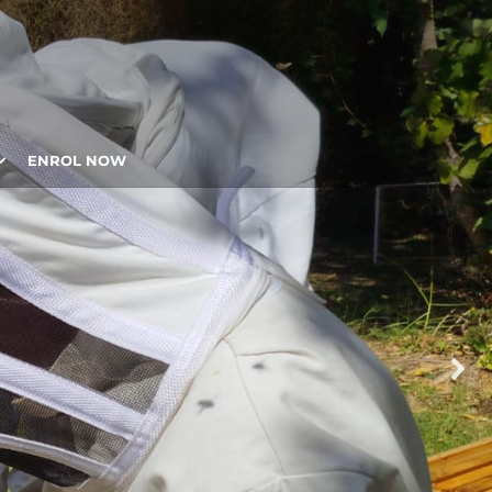
ENROL NOW