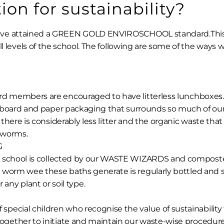
on for sustainability?
ave attained a GREEN GOLD ENVIROSCHOOL standard.Thi
ll levels of the school. The following are some of the ways 
rd members are encouraged to have litterless lunchboxes.
dboard and paper packaging that surrounds so much of our f
, there is considerably less litter and the organic waste tha
 worms.
G
 school is collected by our WASTE WIZARDS and composted
 worm wee these baths generate is regularly bottled and 
r any plant or soil type.
 special children who recognise the value of sustainability
 together to initiate and maintain our waste-wise procedure