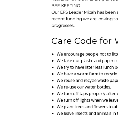
BEE KEEPING
Our EFS Leader Micah has been a
recent funding we are looking to 
progresses.
Care Code for
We encourage people not to litte
We take our plastic and paper 
We try to have litter less lunch b
We have a worm farm to recycle f
We reuse and recycle waste pape
We re-use our water bottles.
We turn off taps properly after 
We turn off lights when we leave
We plant trees and flowers to at
We leave insects and animals in t