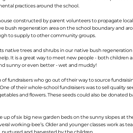
mental practices around the school.
ouse constructed by parent volunteers to propagate loca
tive bush regeneration area on the school boundary and aro
ugh to supply to other community groups.
ts native trees and shrubs in our native bush regeneration
elp. It is a great way to meet new people - both children 
 and sunny or even better - wet and muddy!
of fundraisers who go out of their way to source fundraisin
 One of their whole-school fundraisers was to sell quality s
ables and flowers. These seeds could also be donated bac
 up of six big new garden beds on the sunny slopes at th
several working-bee’s. Older and younger classes work as te
d, nurtured and harvested by the children.