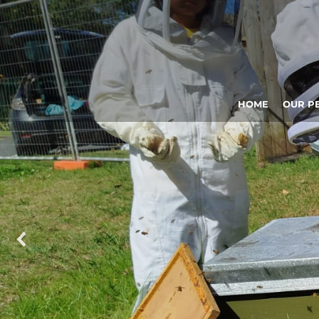
HOME
OUR P