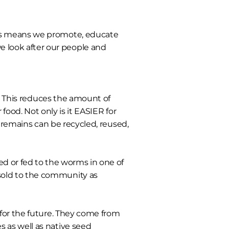
s means we promote, educate
we look after our people and
 This reduces the amount of
ood. Not only is it EASIER for
t remains can be recycled, reused,
 or fed to the worms in one of
sold to the community as
 for the future. They come from
s as well as native seed