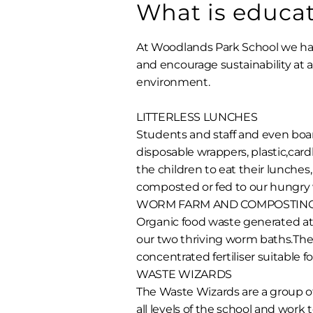
What is educati
At Woodlands Park School we h
and encourage sustainability at a
environment.
LITTERLESS LUNCHES
Students and staff and even boa
disposable wrappers, plastic,car
the children to eat their lunches
composted or fed to our hungry
WORM FARM AND COMPOSTIN
Organic food waste generated at
our two thriving worm baths.The
concentrated fertiliser suitable fo
WASTE WIZARDS
The Waste Wizards are a group of
all levels of the school and work