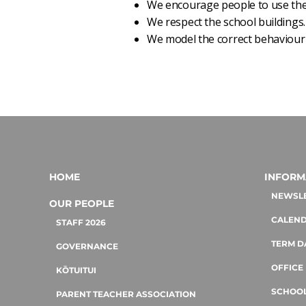
We encourage people to use the 
We respect the school buildings.
We model the correct behaviour 
HOME
INFORM
NEWSL
OUR PEOPLE
CALEN
STAFF 2026
TERM D
GOVERNANCE
OFFICE
KŌTUITUI
SCHOOL
PARENT TEACHER ASSOCIATION