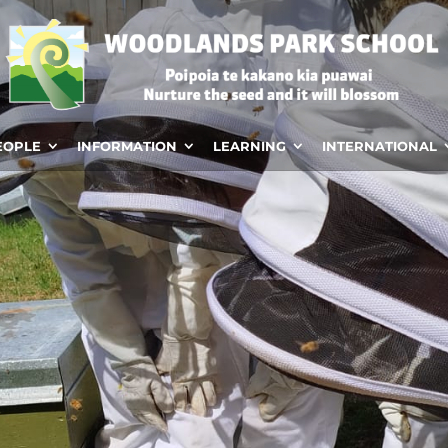
EOPLE
INFORMATION
LEARNING
INTERNATIONAL