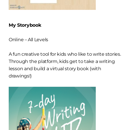
My Storybook
Online – All Levels
A fun creative tool for kids who like to write stories.
Through the platform, kids get to take a writing
lesson and build a virtual story book (with
drawings!)