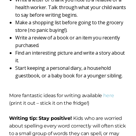
health worker. Talk through what your child wants
to say before writing begins.
Make a shopping list before going to the grocery
store (no panic buying!).
Write a review of a book or an item you recently
purchased.
Find an interesting picture and write a story about
it.
Start keeping a personal diary, a household
guestbook, or a baby book for a younger sibling.
More fantastic ideas for writing available
here
(print it out – stick it on the fridge!)
Writing tip: Stay positive!
Kids who are worried
about spelling every word correctly will often stick
to a small group of words they can spell, or may