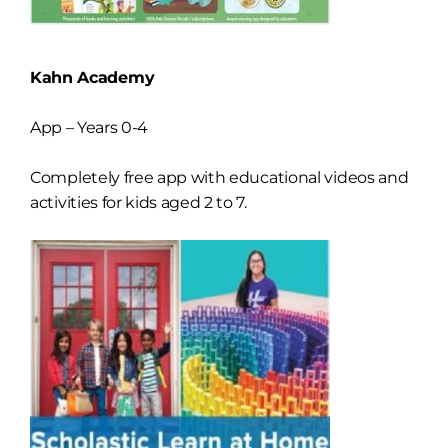
Kahn Academy
App – Years 0-4
Completely free app with educational videos and
activities for kids aged 2 to 7.