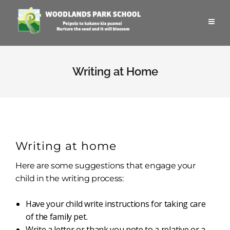
Writing at Home
Writing at home
Here are some suggestions that engage your
child in the writing process:
Have your child write instructions for taking care
of the family pet.
Write a letter or thank you note to a relative or a