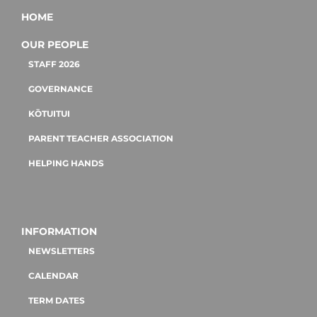
HOME
OUR PEOPLE
STAFF 2026
GOVERNANCE
KŌTUITUI
PARENT TEACHER ASSOCIATION
HELPING HANDS
INFORMATION
NEWSLETTERS
CALENDAR
TERM DATES