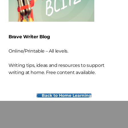
Brave Writer Blog
Online/Printable – All levels.
Writing tips, ideas and resources to support
writing at home. Free content available.
Back to Home Learning