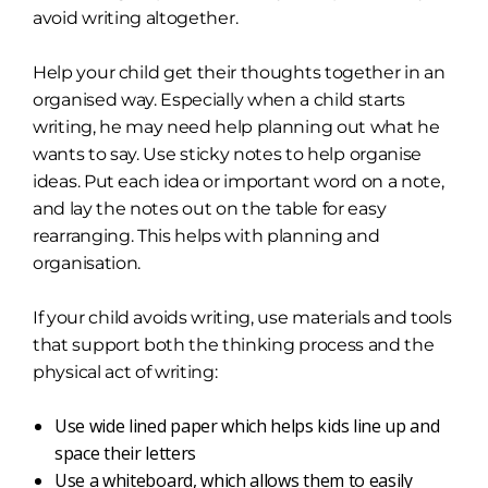
avoid writing altogether.
Help your child get their thoughts together in an
organised way. Especially when a child starts
writing, he may need help planning out what he
wants to say. Use sticky notes to help organise
ideas. Put each idea or important word on a note,
and lay the notes out on the table for easy
rearranging. This helps with planning and
organisation.
If your child avoids writing, use materials and tools
that support both the thinking process and the
physical act of writing:
Use wide lined paper which helps kids line up and
space their letters
Use a whiteboard, which allows them to easily