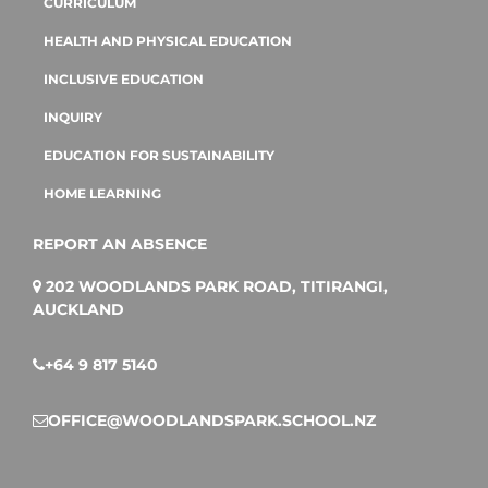
CURRICULUM
HEALTH AND PHYSICAL EDUCATION
INCLUSIVE EDUCATION
INQUIRY
EDUCATION FOR SUSTAINABILITY
HOME LEARNING
REPORT AN ABSENCE
202 WOODLANDS PARK ROAD, TITIRANGI,
AUCKLAND
+64 9 817 5140
OFFICE@WOODLANDSPARK.SCHOOL.NZ