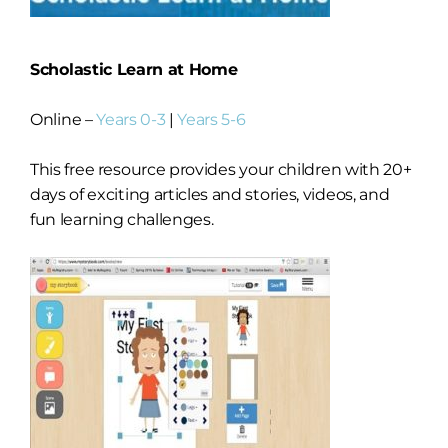
Scholastic Learn at Home
Online –
Years 0-3
|
Years 5-6
This free resource provides your children with 20+
days of exciting articles and stories, videos, and
fun learning challenges.