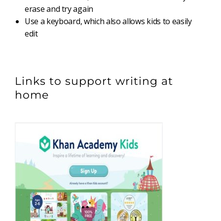
erase and try again
Use a keyboard, which also allows kids to easily
edit
Links to support writing at
home