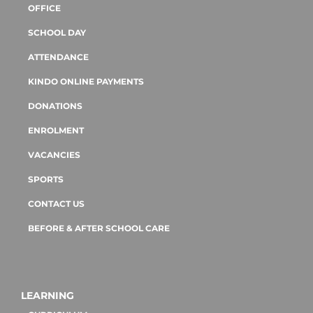
OFFICE
SCHOOL DAY
ATTENDANCE
KINDO ONLINE PAYMENTS
DONATIONS
ENROLMENT
VACANCIES
SPORTS
CONTACT US
BEFORE & AFTER SCHOOL CARE
LEARNING