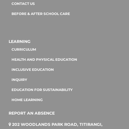
CONTACT US
BEFORE & AFTER SCHOOL CARE
LEARNING
CURRICULUM
HEALTH AND PHYSICAL EDUCATION
INCLUSIVE EDUCATION
INQUIRY
EDUCATION FOR SUSTAINABILITY
HOME LEARNING
REPORT AN ABSENCE
202 WOODLANDS PARK ROAD, TITIRANGI,