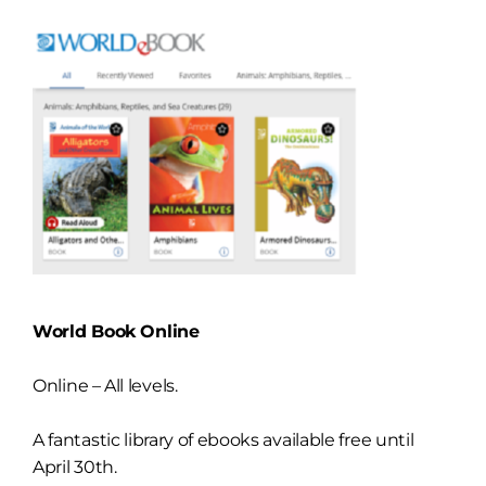
World Book Online
Online – All levels.
A fantastic library of ebooks available free until
April 30th.