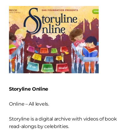
Storyline Online
Online – All levels.
Storyline is a digital archive with videos of book
read-alongs by celebrities.