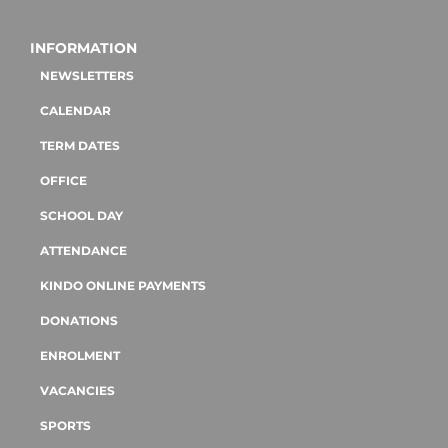
INFORMATION
NEWSLETTERS
CALENDAR
TERM DATES
OFFICE
SCHOOL DAY
ATTENDANCE
KINDO ONLINE PAYMENTS
DONATIONS
ENROLMENT
VACANCIES
SPORTS