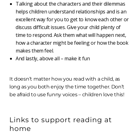
Talking about the characters and their dilemmas
helps children understand relationships and is an
excellent way for you to get to know each other or
discuss difficult issues. Give your child plenty of
time to respond. Ask them what will happen next,
how a character might be feeling or how the book
makes them feel.
And lastly, above all – make it fun
It doesn’t matter how you read with a child, as
long as you both enjoy the time together. Don’t
be afraid to use funny voices – children love this!
Links to support reading at
home