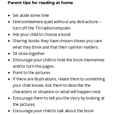
Parent tips for reading at home
Set aside some time
Find somewhere quiet without any distractions –
turn off the TV/radio/computer.
Ask your child to choose a book
Sharing books they have chosen shows you care
what they think and that their opinion matters.
Sit close together
Encourage your child to hold the book themselves
and/or turn the pages.
Point to the pictures
If there are illustrations, relate them to something
your child knows. Ask them to describe the
characters or situation or what will happen next.
Encourage them to tell you the story by looking at
the pictures.
Encourage your child to talk about the book