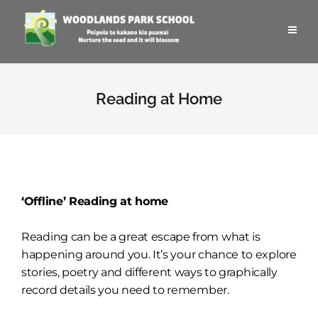
Reading at Home
‘Offline’ Reading at home
Reading can be a great escape from what is
happening around you. It’s your chance to explore
stories, poetry and different ways to graphically
record details you need to remember.