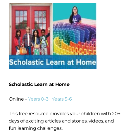
Scholastic Learn at Home
Online –
Years 0-3
|
Years 5-6
This free resource provides your children with 20+
days of exciting articles and stories, videos, and
fun learning challenges.