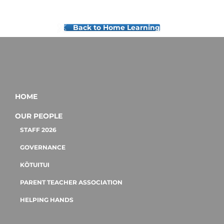
Back to Home Learning
HOME
OUR PEOPLE
STAFF 2026
GOVERNANCE
KŌTUITUI
PARENT TEACHER ASSOCIATION
HELPING HANDS