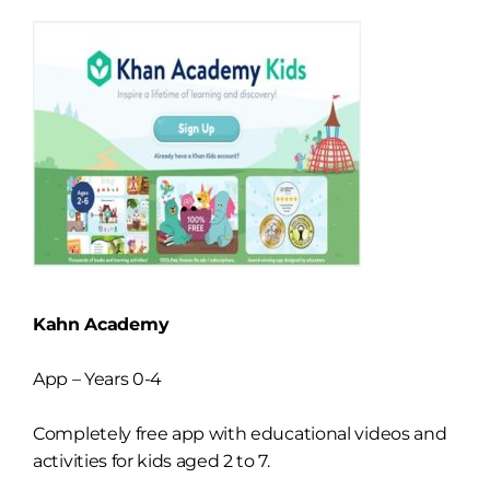
Kahn Academy
App – Years 0-4
Completely free app with educational videos and
activities for kids aged 2 to 7.